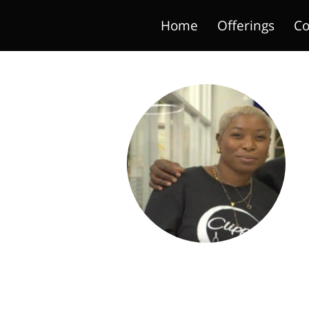
Home
Offerings
Co