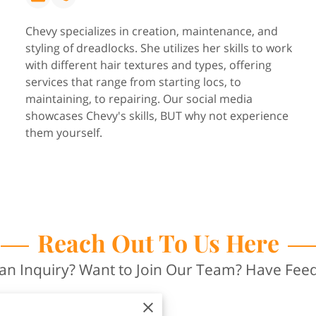
Chevy specializes in creation, maintenance, and
styling of dreadlocks. She utilizes her skills to work
with different hair textures and types, offering
services that range from starting locs, to
maintaining, to repairing. Our social media
showcases Chevy's skills, BUT why not experience
them yourself.
Reach Out To Us Here
an Inquiry? Want to Join Our Team? Have Fee