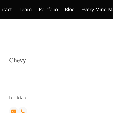
ntact
Team
Portfolio
Blog
Every Mind M
Chevy
Loctician