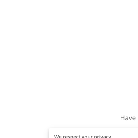
Have 
We respect your privacy