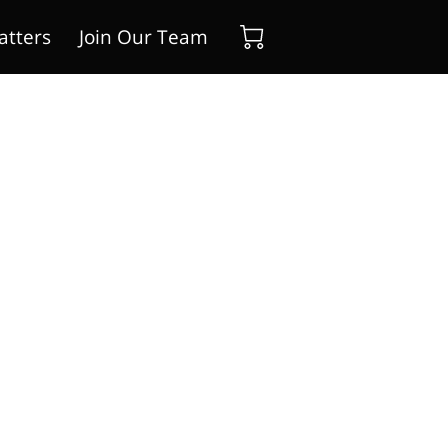
atters
Join Our Team