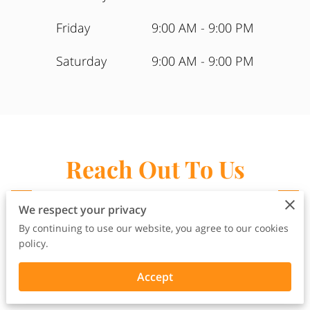
Friday
9:00 AM
-
9:00 PM
Saturday
9:00 AM
-
9:00 PM
Reach Out To Us
Here
We respect your privacy
Have an Inquiry? Want to Join Our
By continuing to use our website, you agree to our cookies
Team? Have Feedback?
policy.
Accept