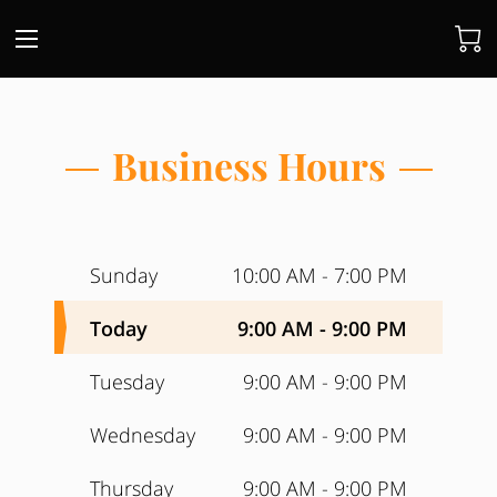
Business Hours
Sunday
10:00 AM
-
7:00 PM
Today
9:00 AM
-
9:00 PM
Tuesday
9:00 AM
-
9:00 PM
Wednesday
9:00 AM
-
9:00 PM
Thursday
9:00 AM
-
9:00 PM