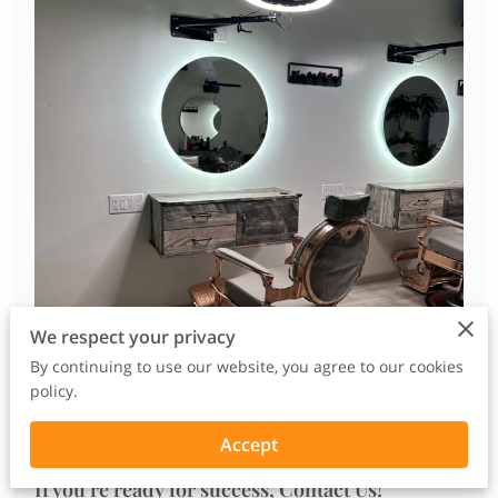
We respect your privacy
By continuing to use our website, you agree to our cookies
policy.
Accept
If you're ready for success, Contact Us!