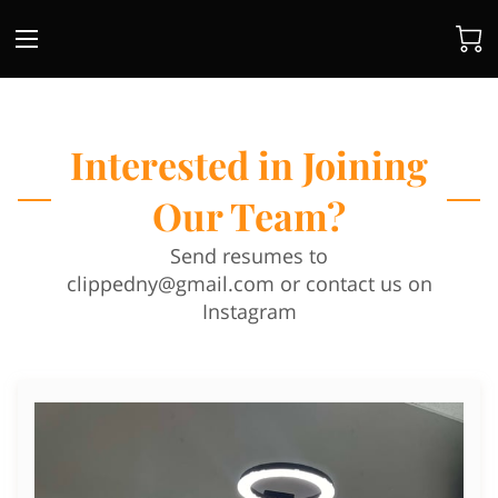
Interested in Joining
Our Team?
Send resumes to
clippedny@gmail.com
or contact us on
Instagram