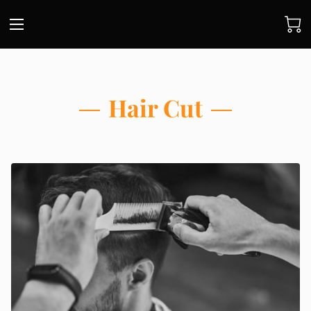
Hair Cut