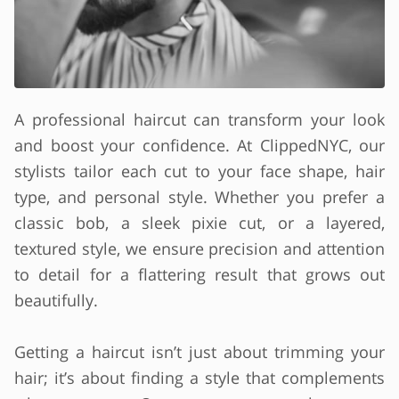
A professional haircut can transform your look
and boost your confidence. At ClippedNYC, our
stylists tailor each cut to your face shape, hair
type, and personal style. Whether you prefer a
classic bob, a sleek pixie cut, or a layered,
textured style, we ensure precision and attention
to detail for a flattering result that grows out
beautifully.
Getting a haircut isn’t just about trimming your
hair; it’s about finding a style that complements