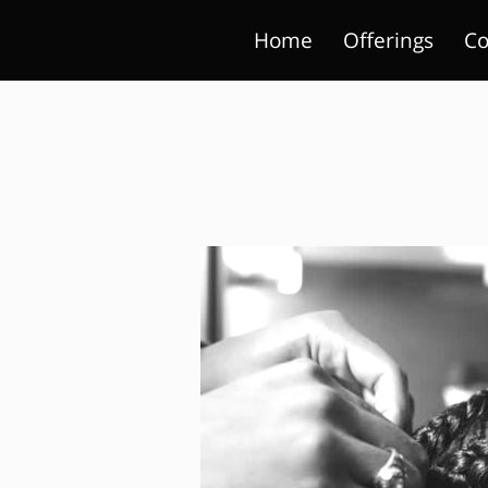
Home
Offerings
Co