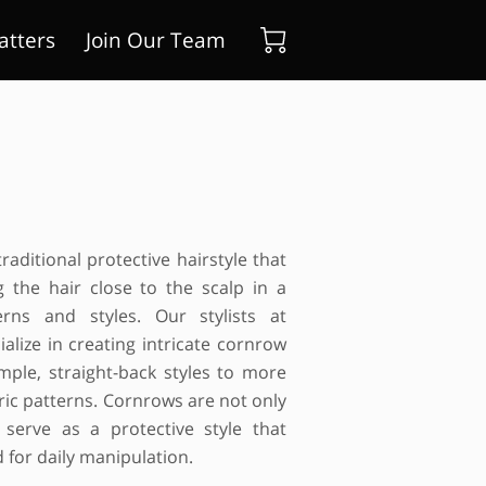
atters
Join Our Team
raditional protective hairstyle that
g the hair close to the scalp in a
erns and styles. Our stylists at
alize in creating intricate cornrow
mple, straight-back styles to more
ic patterns. Cornrows are not only
o serve as a protective style that
 for daily manipulation.