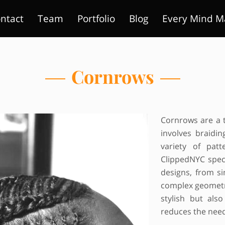
ntact
Team
Portfolio
Blog
Every Mind M
Cornrows
Cornrows are a t
involves braidin
variety of patt
ClippedNYC speci
designs, from si
complex geometr
stylish but als
reduces the need