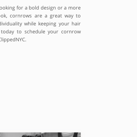
ooking for a bold design or a more
 look, cornrows are a great way to
ividuality while keeping your hair
s today to schedule your cornrow
ClippedNYC.