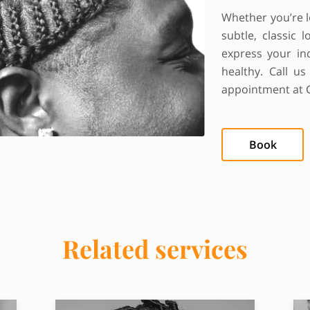
Whether you’re l
subtle, classic
express your ind
healthy. Call u
appointment at 
Book
Related services