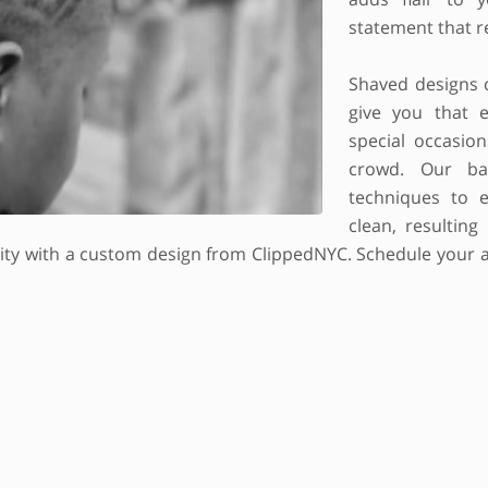
statement that re
Shaved designs 
give you that e
special occasio
crowd. Our ba
techniques to e
clean, resulting
lity with a custom design from ClippedNYC. Schedule your a