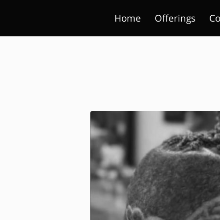
Home
Offerings
Co