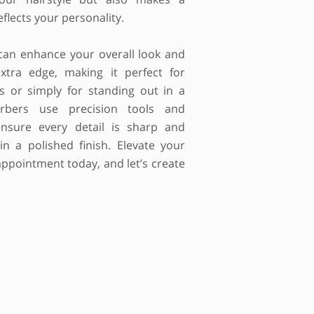
flects your personality.
can enhance your overall look and
xtra edge, making it perfect for
ns or simply for standing out in a
rbers use precision tools and
nsure every detail is sharp and
 in a polished finish. Elevate your
ppointment today, and let’s create