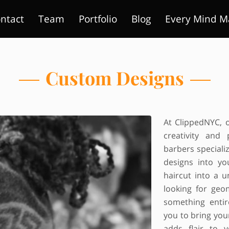
ntact
Team
Portfolio
Blog
Every Mind M
Custom Designs
At ClippedNYC, o
creativity and 
barbers speciali
designs into yo
haircut into a 
looking for geo
something entir
you to bring your
adds flair to 