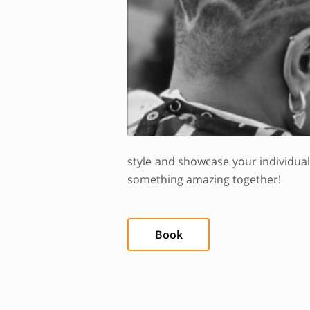
style and showcase your individua
something amazing together!
Book