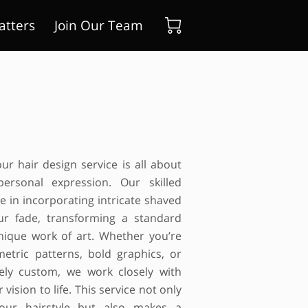
atters
Join Our Team
ur hair design service is all about
personal expression. Our skilled
ze in incorporating intricate shaved
ur fade, transforming a standard
unique work of art. Whether you’re
metric patterns, bold graphics, or
ely custom, we work closely with
 vision to life. This service not only
your hairstyle but also makes a